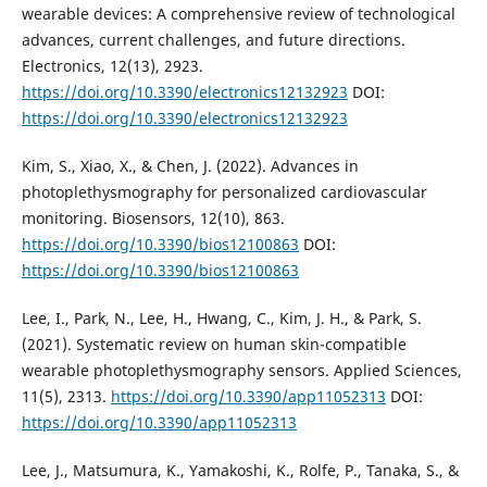
wearable devices: A comprehensive review of technological
advances, current challenges, and future directions.
Electronics, 12(13), 2923.
https://doi.org/10.3390/electronics12132923
DOI:
https://doi.org/10.3390/electronics12132923
Kim, S., Xiao, X., & Chen, J. (2022). Advances in
photoplethysmography for personalized cardiovascular
monitoring. Biosensors, 12(10), 863.
https://doi.org/10.3390/bios12100863
DOI:
https://doi.org/10.3390/bios12100863
Lee, I., Park, N., Lee, H., Hwang, C., Kim, J. H., & Park, S.
(2021). Systematic review on human skin-compatible
wearable photoplethysmography sensors. Applied Sciences,
11(5), 2313.
https://doi.org/10.3390/app11052313
DOI:
https://doi.org/10.3390/app11052313
Lee, J., Matsumura, K., Yamakoshi, K., Rolfe, P., Tanaka, S., &