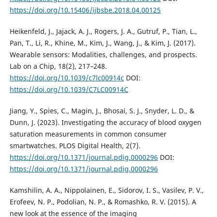
https://doi.org/10.15406/ijbsbe.2018.04.00125
Heikenfeld, J., Jajack, A. J., Rogers, J. A., Gutruf, P., Tian, L.,
Pan, T., Li, R., Khine, M., Kim, J., Wang, J., & Kim, J. (2017).
Wearable sensors: Modalities, challenges, and prospects.
Lab on a Chip, 18(2), 217–248.
https://doi.org/10.1039/c7lc00914c
DOI:
https://doi.org/10.1039/C7LC00914C
Jiang, Y., Spies, C., Magin, J., Bhosai, S. J., Snyder, L. D., &
Dunn, J. (2023). Investigating the accuracy of blood oxygen
saturation measurements in common consumer
smartwatches. PLOS Digital Health, 2(7).
https://doi.org/10.1371/journal.pdig.0000296
DOI:
https://doi.org/10.1371/journal.pdig.0000296
Kamshilin, A. A., Nippolainen, E., Sidorov, I. S., Vasilev, P. V.,
Erofeev, N. P., Podolian, N. P., & Romashko, R. V. (2015). A
new look at the essence of the imaging