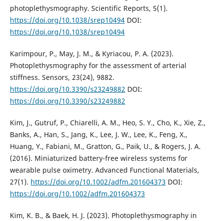
photoplethysmography. Scientific Reports, 5(1).
https://doi.org/10.1038/srep10494
DOI:
https://doi.org/10.1038/srep10494
Karimpour, P., May, J. M., & Kyriacou, P. A. (2023).
Photoplethysmography for the assessment of arterial
stiffness. Sensors, 23(24), 9882.
https://doi.org/10.3390/s23249882
DOI:
https://doi.org/10.3390/s23249882
Kim, J., Gutruf, P., Chiarelli, A. M., Heo, S. Y., Cho, K., Xie, Z.,
Banks, A., Han, S., Jang, K., Lee, J. W., Lee, K., Feng, X.,
Huang, Y., Fabiani, M., Gratton, G., Paik, U., & Rogers, J. A.
(2016). Miniaturized battery-free wireless systems for
wearable pulse oximetry. Advanced Functional Materials,
27(1).
https://doi.org/10.1002/adfm.201604373
DOI:
https://doi.org/10.1002/adfm.201604373
Kim, K. B., & Baek, H. J. (2023). Photoplethysmography in